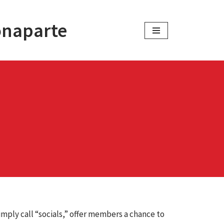
onaparte
imply call “socials,” offer members a chance to