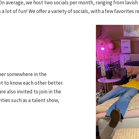
On average, we host two socials per month, ranging from lavish 
 a lot of fun! We offer a variety of socials, with a few favorites 
ber somewhere in the
t to know each other better.
re also invited to join in the
ties such as a talent show,