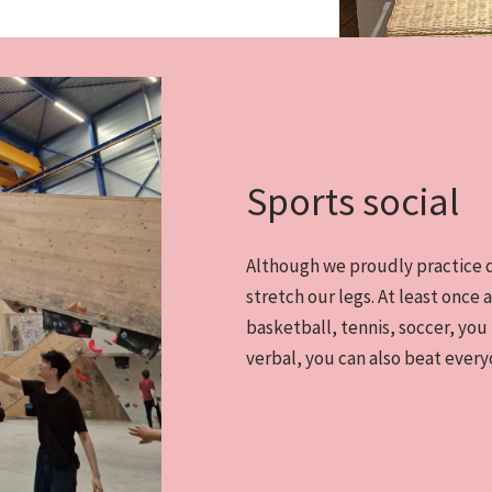
Sports social
Although we proudly practice de
stretch our legs. At least once a
basketball, tennis, soccer, you
verbal, you can also beat every