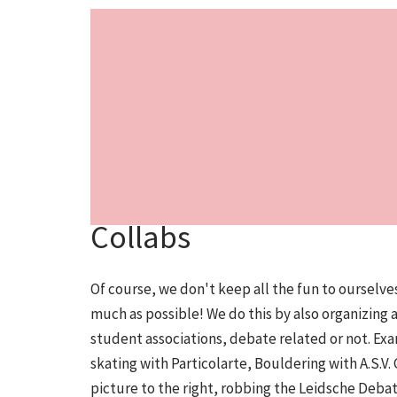
Collabs
Of course, we don't keep all the fun to ourselves
much as possible! We do this by also organizing 
student associations, debate related or not. Exa
skating with Particolarte, Bouldering with A.S.V.
picture to the right, robbing the Leidsche Deba