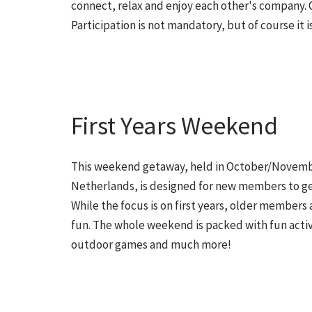
connect, relax and enjoy each other's company. 
Participation is not mandatory, but of course it is
First Years Weekend
This weekend getaway, held in October/Novem
Netherlands, is designed for new members to ge
While the focus is on first years, older members a
fun. The whole weekend is packed with fun activi
outdoor games and much more!