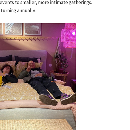
events to smaller, more intimate gatherings.
returning annually.