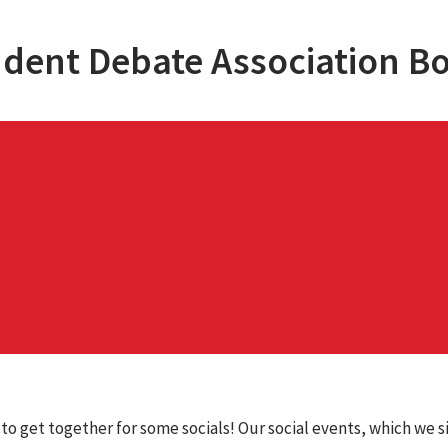
dent Debate Association B
 to get together for some socials! Our social events, which we s