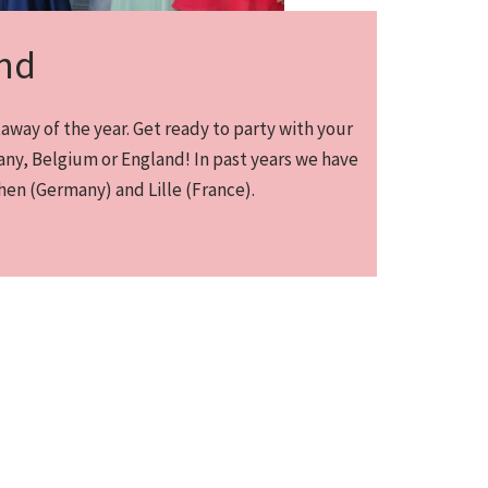
nd
way of the year. Get ready to party with your
ny, Belgium or England! In past years we have
en (Germany) and Lille (France).