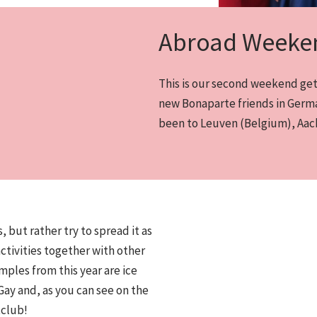
Abroad Weeke
This is our second weekend geta
new Bonaparte friends in Germa
been to Leuven (Belgium), Aach
, but rather try to spread it as
activities together with other
mples from this year are ice
 Gay and, as you can see on the
tclub!