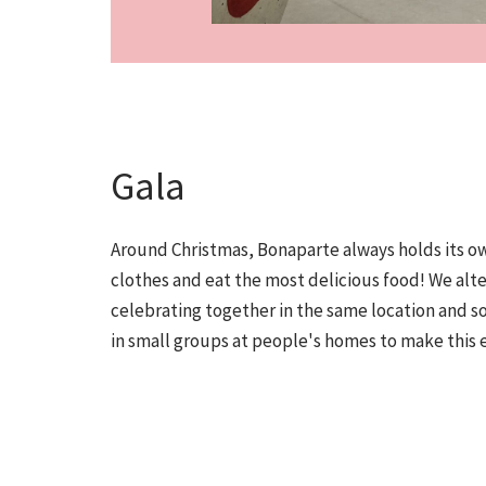
Gala
Around Christmas, Bonaparte always holds its ow
clothes and eat the most delicious food! We al
celebrating together in the same location and 
in small groups at people's homes to make this 