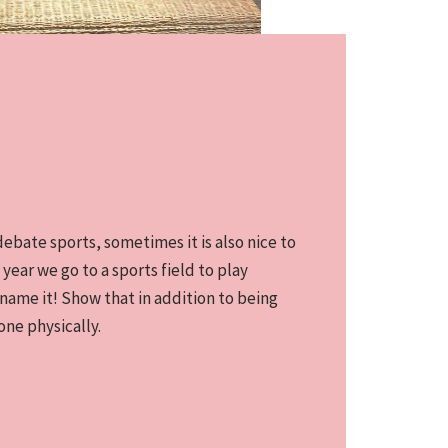
bate sports, sometimes it is also nice to
 year we go to a sports field to play
 name it! Show that in addition to being
one physically.