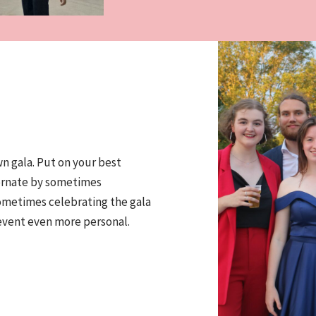
n gala. Put on your best
ternate by sometimes
sometimes celebrating the gala
event even more personal.