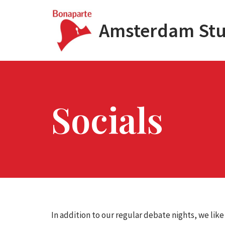
Amsterdam Stu
Skip
to
content
Socials
In addition to our regular debate nights, we like