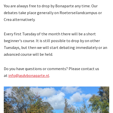
You are always free to drop by Bonaparte any time. Our
debates take place generally on Roeterseilandcampus or
Crea alternatively.
Every first Tuesday of the month there will be a short
beginner's course. It is still possible to drop by on other
Tuesdays, but then we will start debating immediately or an
advanced course will be held.
Do you have questions or comments? Please contact us
at
info@asdvbonaparte.nl
.