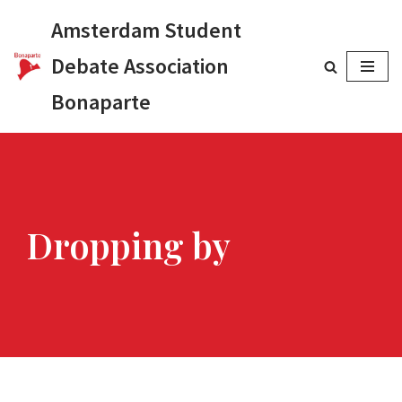
Amsterdam Student
Skip
Debate Association
to
Bonaparte
content
Dropping by