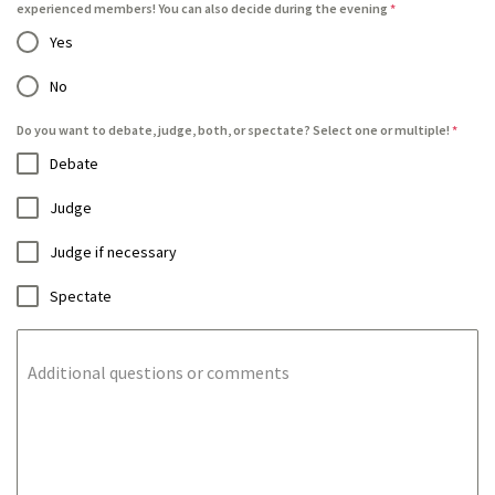
experienced members! You can also decide during the evening
*
Yes
No
Do you want to debate, judge, both, or spectate? Select one or multiple!
*
Debate
Judge
Judge if necessary
Spectate
Additional questions or comments