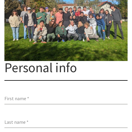
Personal info
First name
*
Last name
*