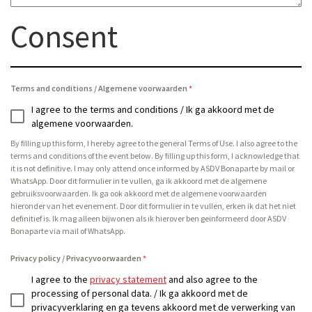
Consent
Terms and conditions / Algemene voorwaarden
*
I agree to the terms and conditions / Ik ga akkoord met de
algemene voorwaarden.
By filling up this form, I hereby agree to the general Terms of Use. I also agree to the
terms and conditions of the event below. By filling up this form, I acknowledge that
it is not definitive. I may only attend once informed by ASDV Bonaparte by mail or
WhatsApp. Door dit formulier in te vullen, ga ik akkoord met de algemene
gebruiksvoorwaarden. Ik ga ook akkoord met de algemene voorwaarden
hieronder van het evenement. Door dit formulier in te vullen, erken ik dat het niet
definitief is. Ik mag alleen bijwonen als ik hierover ben geïnformeerd door ASDV
Bonaparte via mail of WhatsApp.
Privacy policy / Privacyvoorwaarden
*
I agree to the
privacy statement
and also agree to the
processing of personal data. / Ik ga akkoord met de
privacyverklaring en ga tevens akkoord met de verwerking van