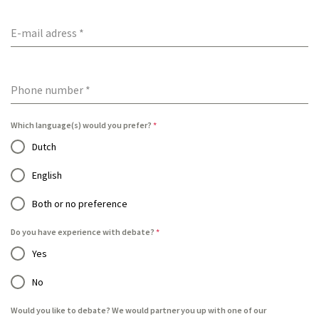
E-mail adress
*
Phone number
*
Which language(s) would you prefer?
*
Dutch
English
Both or no preference
Do you have experience with debate?
*
Yes
No
Would you like to debate? We would partner you up with one of our