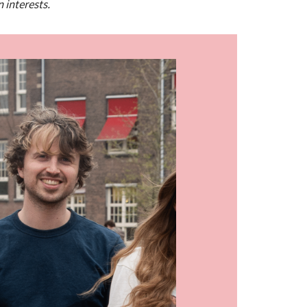
n interests.