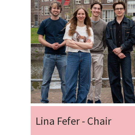
Lina Fefer - Chair