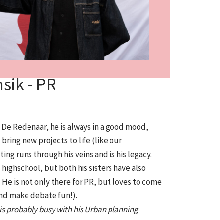
sik - PR
n De Redenaar, he is always in a good mood,
bring new projects to life (like our
g runs through his veins and is his legacy.
 highschool, but both his sisters have also
He is not only there for PR, but loves to come
nd make debate fun!).
e is probably busy with his Urban planning