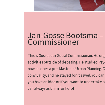
Jan-Gosse Bootsma – 
Commissioner
This is Gosse, our Social Commissionair. He org
activities outside of debating. He studied Ps
now he does a pre-Master in Urban Planning. 
convivality, and he stayed for it aswel. You can
you have an idea or if you want to undertake s
can always ask him for help!