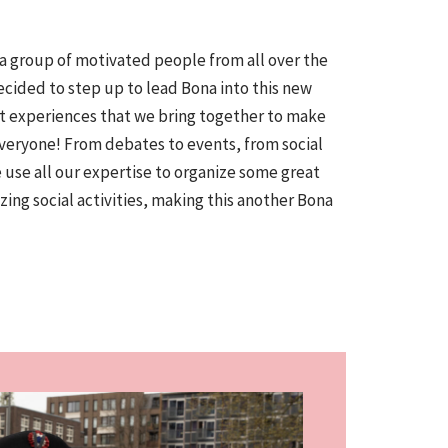
 a group of motivated people from all over the
ecided to step up to lead Bona into this new
ent experiences that we bring together to make
everyone! From debates to events, from social
e use all our expertise to organize some great
ing social activities, making this another Bona