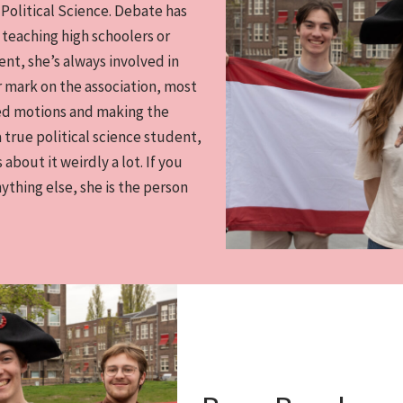
 Political Science. Debate has
 teaching high schoolers or
t, she’s always involved in
er mark on the association, most
ted motions and making the
 a true political science student,
 about it weirdly a lot. If you
nything else, she is the person