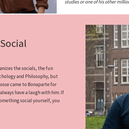
studies or one of his other millio
Social
anizes the socials, the fun
ychology and Philosophy, but
Gosse came to Bonaparte for
 always have a laugh with him. If
omething social yourself, you