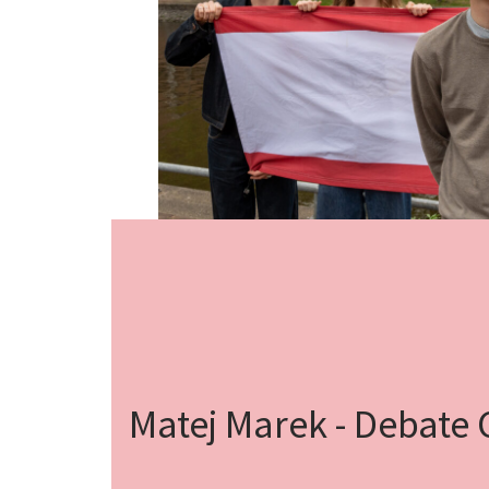
Matej Marek - Debate