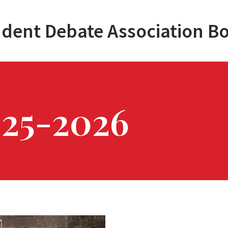
dent Debate Association B
025-2026