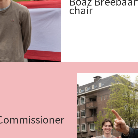
Boaz Breebaart
chair
 Commissioner