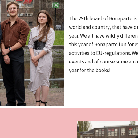
The 29th board of Bonaparte is
world and country, that have d
year. We all have wildly differ
this year of Bonaparte fun for 
activities to EU-regulations. W
events and of course some amaz
year for the books!