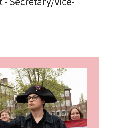
 - Secretary/vice-