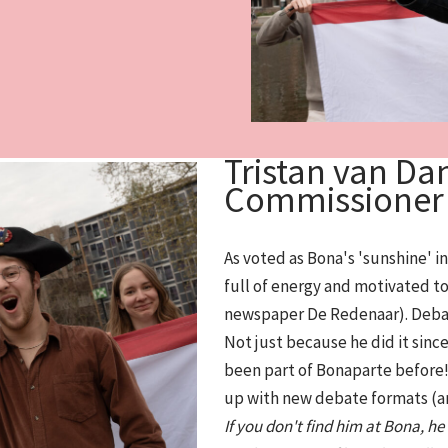
Tristan van Dan
Commissioner
As voted as Bona's 'sunshine' i
full of energy and motivated to 
newspaper De Redenaar). Debatin
Not just because he did it since
been part of Bonaparte before! 
up with new debate formats (a
If you don't find him at Bona, h