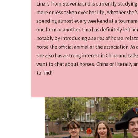
Lina is from Slovenia and is currently studying
more or less taken over her life, whether she’s
spending almost every weekend at a tournamen
one form or another. Lina has definitely left h
notably by introducing a series of horse-rela
horse the official animal of the association. As
she also has a strong interest in China and talks
want to chat about horses, China or literally a
to find!